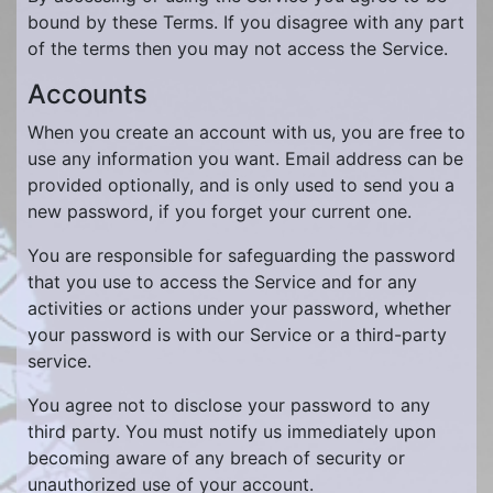
bound by these Terms. If you disagree with any part
of the terms then you may not access the Service.
Accounts
When you create an account with us, you are free to
use any information you want. Email address can be
provided optionally, and is only used to send you a
new password, if you forget your current one.
You are responsible for safeguarding the password
that you use to access the Service and for any
activities or actions under your password, whether
your password is with our Service or a third-party
service.
You agree not to disclose your password to any
third party. You must notify us immediately upon
becoming aware of any breach of security or
unauthorized use of your account.