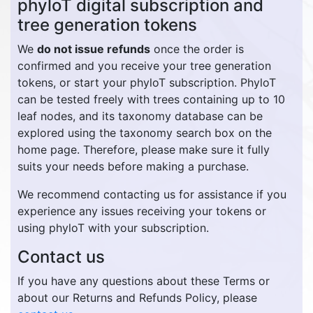
phyloT digital subscription and
tree generation tokens
We
do not issue refunds
once the order is
confirmed and you receive your tree generation
tokens, or start your phyloT subscription. PhyloT
can be tested freely with trees containing up to 10
leaf nodes, and its taxonomy database can be
explored using the taxonomy search box on the
home page. Therefore, please make sure it fully
suits your needs before making a purchase.
We recommend contacting us for assistance if you
experience any issues receiving your tokens or
using phyloT with your subscription.
Contact us
If you have any questions about these Terms or
about our Returns and Refunds Policy, please