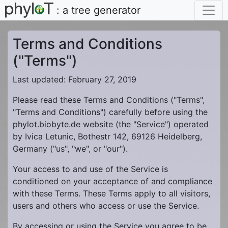
: a tree generator
Terms and Conditions
("Terms")
Last updated: February 27, 2019
Please read these Terms and Conditions ("Terms",
"Terms and Conditions") carefully before using the
phylot.biobyte.de website (the "Service") operated
by Ivica Letunic, Bothestr 142, 69126 Heidelberg,
Germany ("us", "we", or "our").
Your access to and use of the Service is
conditioned on your acceptance of and compliance
with these Terms. These Terms apply to all visitors,
users and others who access or use the Service.
By accessing or using the Service you agree to be