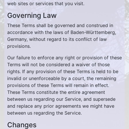
web sites or services that you visit.
Governing Law
These Terms shall be governed and construed in
accordance with the laws of Baden-Württemberg,
Germany, without regard to its conflict of law
provisions.
Our failure to enforce any right or provision of these
Terms will not be considered a waiver of those
rights. If any provision of these Terms is held to be
invalid or unenforceable by a court, the remaining
provisions of these Terms will remain in effect.
These Terms constitute the entire agreement
between us regarding our Service, and supersede
and replace any prior agreements we might have
between us regarding the Service.
Changes