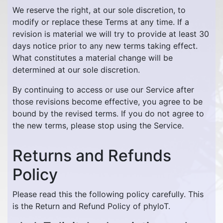
We reserve the right, at our sole discretion, to
modify or replace these Terms at any time. If a
revision is material we will try to provide at least 30
days notice prior to any new terms taking effect.
What constitutes a material change will be
determined at our sole discretion.
By continuing to access or use our Service after
those revisions become effective, you agree to be
bound by the revised terms. If you do not agree to
the new terms, please stop using the Service.
Returns and Refunds
Policy
Please read this the following policy carefully. This
is the Return and Refund Policy of phyloT.