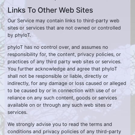
Links To Other Web Sites
Our Service may contain links to third-party web
sites or services that are not owned or controlled
by phyloT.
phyloT has no control over, and assumes no
responsibility for, the content, privacy policies, or
practices of any third party web sites or services.
You further acknowledge and agree that phyloT
shall not be responsible or liable, directly or
indirectly, for any damage or loss caused or alleged
to be caused by or in connection with use of or
reliance on any such content, goods or services
available on or through any such web sites or
services.
We strongly advise you to read the terms and
conditions and privacy policies of any third-party